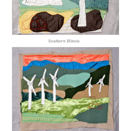
Southern Illinois