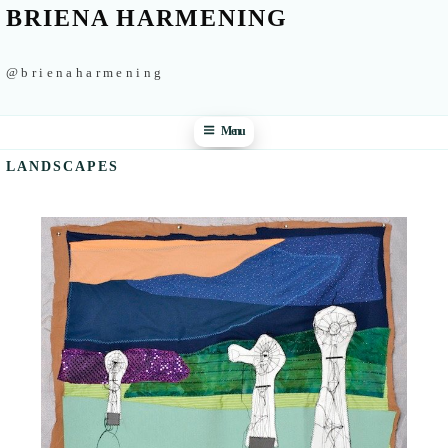
BRIENA HARMENING
@brienaharmening
Menu
LANDSCAPES