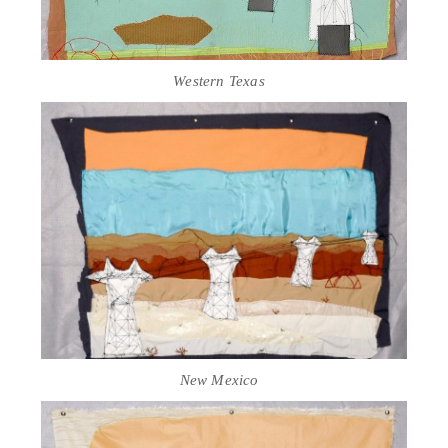
Western Texas
New Mexico