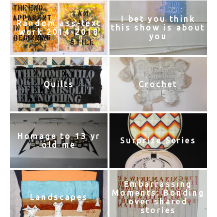
I bet you think
Random ass-text
this show is about
work 2014-2018
you
Quilts
Crochet
Homage to 13 yr
Surprize Series
old me
Embarrassing
Moments: Bonding
Landscapes
over shared
stories