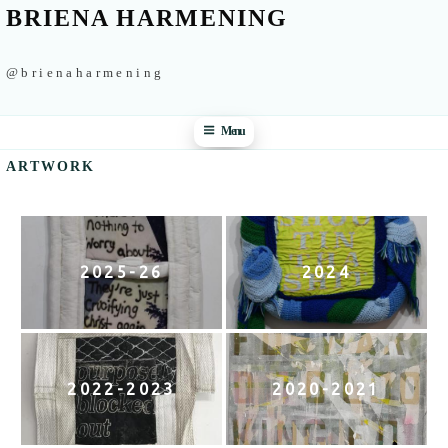
BRIENA HARMENING
@brienaharmening
Menu
ARTWORK
2025-26
2024
2022-2023
2020-2021